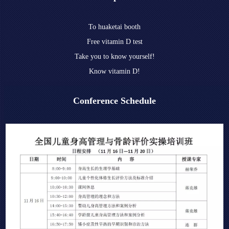
To huaketai booth
Free vitamin D test
Take you to know yourself!
Know vitamin D!
Conference Schedule