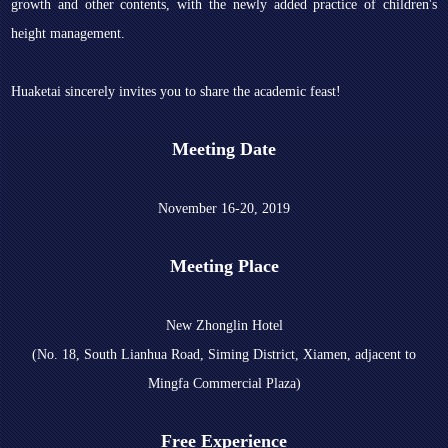
growth and other contents, with the newly added practice of children's
height management.
Huaketai sincerely invites you to share the academic feast!
Meeting Date
November 16-20, 2019
Meeting Place
New Zhonglin Hotel
(No. 18, South Lianhua Road, Siming District, Xiamen, adjacent to
Mingfa Commercial Plaza)
Free Experience