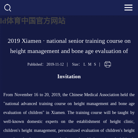
ld体育中国官方网站
2019 Xiamen · national senior training course on
height management and bone age evaluation of
childr
|
|
Published： 2019-11-12
Size：
L
M
S
Invitation
From November 16 to 20, 2019, the Chinese Medical Association held the
"national advanced training course on height management and bone age
evaluation of children" in Xiamen. The training course will be taught by
well-known domestic experts on the establishment of height clinic,
children's height management, personalized evaluation of children's height