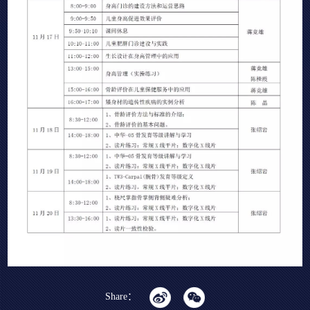
Share：