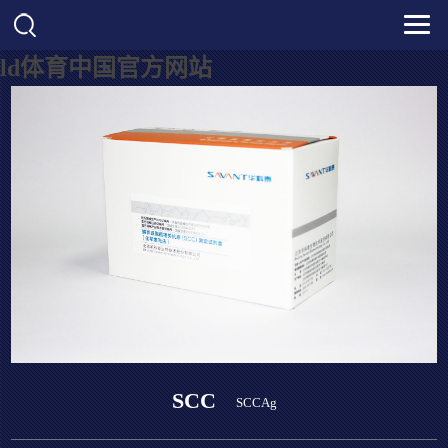
ld体育中国官方网站
SCC
SCCAg