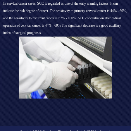
In cervical cancer cases, SCC is regarded as one of the early warning factors. It can
indicate the risk degree of cancer. The sensitivity to primary cervical cancer is 44% - 69%,
and the sensitivity to recurrent cancer is 67% - 100%. SCC concentration after radical
operation of cervical cancer is 44% - 69% The significant decrease is a good auxiliary
index of surgical prognosis.