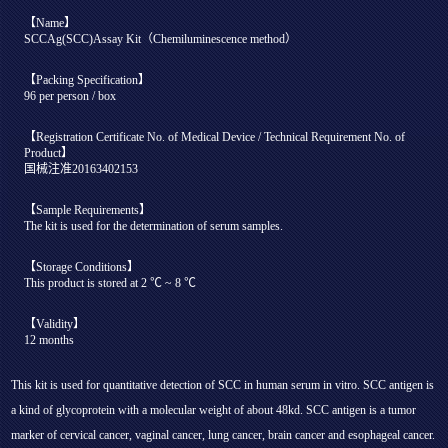
【Name】
SCCAg(SCC)Assay Kit（Chemiluminescence method）
【Packing Specification】
96 per person / box
【Registration Certificate No. of Medical Device / Technical Requirement No. of
Product】
国械注准20163402153
【Sample Requirements】
The kit is used for the determination of serum samples.
【Storage Conditions】
This product is stored at 2 ℃ ~ 8 ℃
【Validity】
12 months
This kit is used for quantitative detection of SCC in human serum in vitro. SCC antigen is
a kind of glycoprotein with a molecular weight of about 48kd. SCC antigen is a tumor
marker of cervical cancer, vaginal cancer, lung cancer, brain cancer and esophageal cancer.